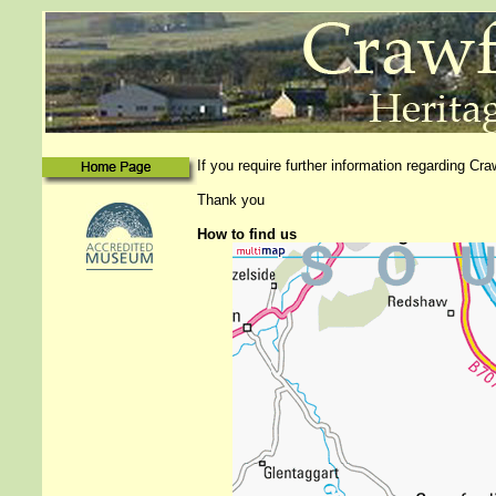
If you require further information regarding Cr
Thank you
How to find us