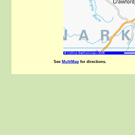
See
MultiMap
for directions.